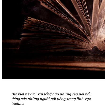
Bài viết này tôi xin tổng hợp những câu nói nổi
tiếng của những người nổi tiếng, trong lĩnh vực
trading.