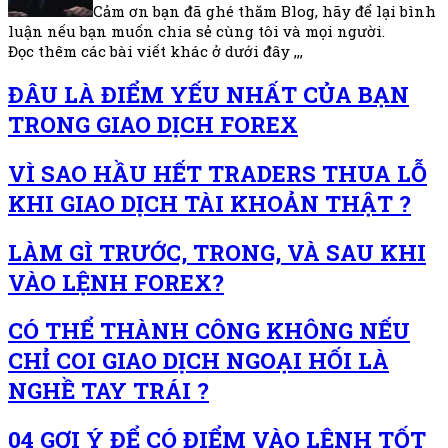
Cảm ơn bạn đã ghé thăm Blog, hãy để lại bình
luận nếu bạn muốn chia sẻ cùng tôi và mọi người.
Đọc thêm các bài viết khác ở dưới đây ,,,
ĐÂU LÀ ĐIỂM YẾU NHẤT CỦA BẠN
TRONG GIAO DỊCH FOREX
VÌ SAO HẦU HẾT TRADERS THUA LỖ
KHI GIAO DỊCH TÀI KHOẢN THẬT ?
LÀM GÌ TRƯỚC, TRONG, VÀ SAU KHI
VÀO LỆNH FOREX?
CÓ THỂ THÀNH CÔNG KHÔNG NẾU
CHỈ COI GIAO DỊCH NGOẠI HỐI LÀ
NGHỀ TAY TRÁI ?
04 GỢI Ý ĐỂ CÓ ĐIỂM VÀO LỆNH TỐT