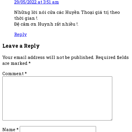
29/05/2022 at 3:51 am
Những lời nói cửa các Huyền Thoại giá trị theo
thời gian !.
Đệ cảm ơn Huynh rất nhiều !.
Reply
Leave a Reply
Your email address will not be published.
Required fields
are marked
*
Comment
*
Name
*