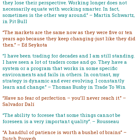
they lose their perspective. Working longer does not
necessarily equate with working smarter. In fact,
sometimes is the other way around.” – Martin Schwartz,
in Pit Bull
“The markets are the same now as they were five or ten
years ago because they keep changing-just like they did
then.” – Ed Seykota
“I have been trading for decades and I am still standing.
I have seen a lot of traders come and go. They have a
system or a program that works in some specific
environments and fails in others. In contrast, my
strategy is dynamic and ever evolving. I constantly
learn and change.” – Thomas Busby in Trade To Win
“Have no fear of perfection – you’ll never reach it.” –
Salvador Dalí
“The ability to foresee that some things cannot be
foreseen is a very important quality”. – Rousseau
“A handful of patience is worth a bushel of brains” –
Dutch Proverb