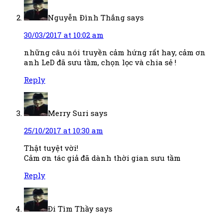
Nguyễn Đình Thắng
says
30/03/2017 at 10:02 am
những câu nói truyền cảm hứng rất hay, cảm ơn
anh LeD đã sưu tầm, chọn lọc và chia sẻ !
Reply
Merry Suri
says
25/10/2017 at 10:30 am
Thật tuyệt vời!
Cảm ơn tác giả đã dành thời gian sưu tầm
Reply
Đi Tìm Thầy
says