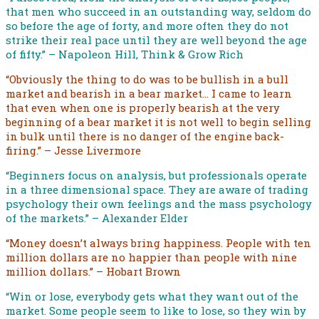
that men who succeed in an outstanding way, seldom do
so before the age of forty, and more often they do not
strike their real pace until they are well beyond the age
of fifty.” – Napoleon Hill, Think & Grow Rich
“Obviously the thing to do was to be bullish in a bull
market and bearish in a bear market… I came to learn
that even when one is properly bearish at the very
beginning of a bear market it is not well to begin selling
in bulk until there is no danger of the engine back-
firing.” – Jesse Livermore
“Beginners focus on analysis, but professionals operate
in a three dimensional space. They are aware of trading
psychology their own feelings and the mass psychology
of the markets.” – Alexander Elder
“Money doesn’t always bring happiness. People with ten
million dollars are no happier than people with nine
million dollars.” – Hobart Brown
“Win or lose, everybody gets what they want out of the
market. Some people seem to like to lose, so they win by