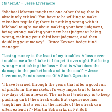
its trend.” – Jesse Livermore
“Michael Marcus taught me one other thing that is
absolutely critical: You have to be willing to make
mistakes regularly; there is nothing wrong with it.
Michael taught me about making your best judgment,
being wrong, making your next best judgment, being
wrong, making your third best judgment, and then
doubling your money.” – Bruce Kovner, hedge fund
manager
“Losing money is the least of my troubles. A loss never
troubles me after I take it. I forget it overnight. But being
wrong – not taking the loss – that is what does the
damage to the pocket book and to the soul.” – Jesse
Livermore, Reminiscences Of A Stock Operator
“I have learned through the years that after a good run
of profits in the markets, it`s very important to take a
few days off as a reward. The natural tendency is to keep
pushing until the streak ends. But experience has
taught me that a rest in the middle of the streak can
often extend it.”- Martin Schwartz, in Pit Bull