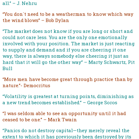
all.” – J. Nehru
“You don`t need to be a weatherman to know which way
the wind blows” – Bob Dylan
“The market does not know if you are long or short and
could not care less. You are the only one emotionally
involved with your position. The market is just reacting
to supply and demand and if you are cheering it one
way, there is always somebody else cheering it just as
hard that it will go the other way” – Marty Schwartz, Pit
Bull
“More men have become great through practice than by
nature.”- Democritus
“Volatility is greatest at turning points, diminishing as
a new trend becomes established.” – George Soros
“I was seldom able to see an opportunity until it had
ceased to be one.” – Mark Twain
“Panics do not destroy capital—they merely reveal the
extent to which it has previously been destroyed by its