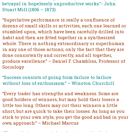
betrayal in hopelessly unproductive works.”- John
Stuart Mill (1806 – 1873)
“Superlative performance is really a confluence of
dozens of small skills or activities, each one learned or
stumbled upon, which have been carefully drilled into
habit and then are fitted together in a synthesized
whole. There is nothing extraordinary or superhuman
in any one of those actions; only the fact that they are
done consistently and correctly, and all together,
produce excellence.” – Daniel F. Chambliss, Professor of
Sociology
“Success consists of going from failure to failure
without loss of enthusiasm.” – Winston Churchill
“Every trader has strengths and weakness. Some are
good holders of winners, but may hold their losers a
little too long. Others may cut their winners a little
short, but are quick to take their losses. As long as you
stick to your own style, you get the good and bad in your
own approach.” – Michael Marcus