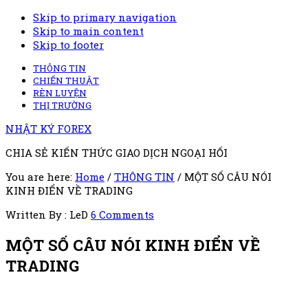
Skip to primary navigation
Skip to main content
Skip to footer
THÔNG TIN
CHIẾN THUẬT
RÈN LUYỆN
THỊ TRƯỜNG
NHẬT KÝ FOREX
CHIA SẺ KIẾN THỨC GIAO DỊCH NGOẠI HỐI
You are here:
Home
/
THÔNG TIN
/
MỘT SỐ CÂU NÓI
KINH ĐIỂN VỀ TRADING
Written By : LeD
6 Comments
MỘT SỐ CÂU NÓI KINH ĐIỂN VỀ
TRADING