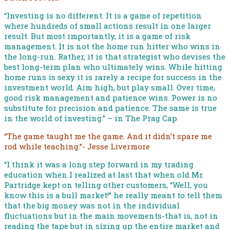
“Investing is no different. It is a game of repetition
where hundreds of small actions result in one larger
result. But most importantly, it is a game of risk
management. It is not the home run hitter who wins in
the long-run. Rather, it is that strategist who devises the
best long-term plan who ultimately wins. While hitting
home runs is sexy it is rarely a recipe for success in the
investment world. Aim high, but play small. Over time,
good risk management and patience wins. Power is no
substitute for precision and patience. The same is true
in the world of investing.” – in The Prag Cap
“The game taught me the game. And it didn’t spare me
rod while teaching.”- Jesse Livermore
“I think it was a long step forward in my trading
education when I realized at last that when old Mr.
Partridge kept on telling other customers, “Well, you
know this is a bull market!” he really meant to tell them
that the big money was not in the individual
fluctuations but in the main movements-that is, not in
reading the tape but in sizing up the entire market and