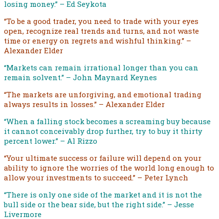
losing money.” – Ed Seykota
“To be a good trader, you need to trade with your eyes
open, recognize real trends and turns, and not waste
time or energy on regrets and wishful thinking.” –
Alexander Elder
“Markets can remain irrational longer than you can
remain solvent.” – John Maynard Keynes
“The markets are unforgiving, and emotional trading
always results in losses.” – Alexander Elder
“When a falling stock becomes a screaming buy because
it cannot conceivably drop further, try to buy it thirty
percent lower.” – Al Rizzo
“Your ultimate success or failure will depend on your
ability to ignore the worries of the world long enough to
allow your investments to succeed.” – Peter Lynch
“There is only one side of the market and it is not the
bull side or the bear side, but the right side.” – Jesse
Livermore