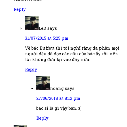
Reply
LeD
says
31/07/2015 at 5:25 pm
Về bác Buffett thì tôi nghĩ rằng đa phần mọi
người đều đã đọc các câu của bác ấy rồi, nên
tôi không đưa lại vào đây nữa.
Reply
hoàng
says
27/06/2018 at 8:12 pm
bác sĩ là gì vậy bạn. :(
Reply