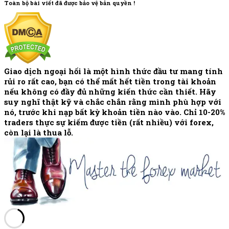
Toàn bộ bài viết đã được bảo vệ bản quyền !
Giao dịch ngoại hối là một hình thức đầu tư mang tính
rủi ro rất cao, bạn có thể mất hết tiền trong tài khoản
nếu không có đầy đủ những kiến thức cần thiết. Hãy
suy nghĩ thật kỹ và chắc chắn rằng mình phù hợp với
nó, trước khi nạp bất kỳ khoản tiền nào vào. Chỉ 10-20%
traders thực sự kiếm được tiền (rất nhiều) với forex,
còn lại là thua lỗ.