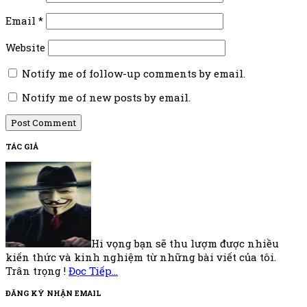
Email
*
Website
Notify me of follow-up comments by email.
Notify me of new posts by email.
Footer
TÁC GIẢ
Hi vọng bạn sẽ thu lượm được nhiều
kiến thức và kinh nghiệm từ những bài viết của tôi.
Trân trọng !
Đọc Tiếp…
ĐĂNG KÝ NHẬN EMAIL