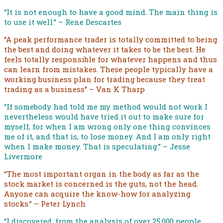
“It is not enough to have a good mind. The main thing is
to use it well.” – Rene Descartes
“A peak performance trader is totally committed to being
the best and doing whatever it takes to be the best. He
feels totally responsible for whatever happens and thus
can learn from mistakes. These people typically have a
working business plan for trading because they treat
trading as a business” – Van K Tharp
“If somebody had told me my method would not work I
nevertheless would have tried it out to make sure for
myself, for when I am wrong only one thing convinces
me of it, and that is, to lose money. And I am only right
when I make money. That is speculating.” – Jesse
Livermore
“The most important organ in the body as far as the
stock market is concerned is the guts, not the head.
Anyone can acquire the know-how for analyzing
stocks.” – Peter Lynch
“I discovered, from the analysis of over 25,000 people,