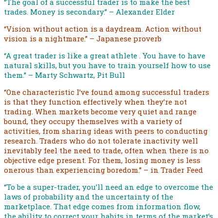
“The goal of a successful trader is to make the best
trades. Money is secondary.” – Alexander Elder
“Vision without action is a daydream. Action without
vision is a nightmare.” – Japanese proverb
“A great trader is like a great athlete . You have to have
natural skills, but you have to train yourself how to use
them.” – Marty Schwartz, Pit Bull
“One characteristic I’ve found among successful traders
is that they function effectively when they’re not
trading. When markets become very quiet and range
bound, they occupy themselves with a variety of
activities, from sharing ideas with peers to conducting
research. Traders who do not tolerate inactivity well
inevitably feel the need to trade, often when there is no
objective edge present. For them, losing money is less
onerous than experiencing boredom.” – in Trader Feed
“To be a super-trader, you’ll need an edge to overcome the
laws of probability and the uncertainty of the
marketplace. That edge comes from information flow,
the ability to correct your habits in terms of the market’s