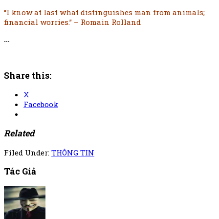
“I know at last what distinguishes man from animals;
financial worries.” – Romain Rolland
…
Share this:
X
Facebook
Related
Filed Under:
THÔNG TIN
Tác Giả