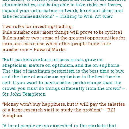
characteristics, and being able to take risks, cut losses,
expand your information network, ferret out ideas, and
take recommendations.” – Trading to Win, Ari Kiev
Two rules for investing/trading:
Rule number one : most things will prove to be cyclical
Rule number two : some of the greatest opportunities for
gain and loss come when other people forget rule
number one – Howard Marks
“Bull markets are born on pessimism, grow on
skepticism, mature on optimism, and die on euphoria.
The time of maximum pessimism is the best time to buy,
and the time of maximum optimism is the best time to
sell. If you want to have a better performance than the
crowd, you must do things differently from the crowd.” –
Sir John Templeton
“Money won’t buy happiness, but it will pay the salaries
of a large research staff to study the problem.” – Bill
Vaughan
“A lot of people get so enmeshed in the markets that