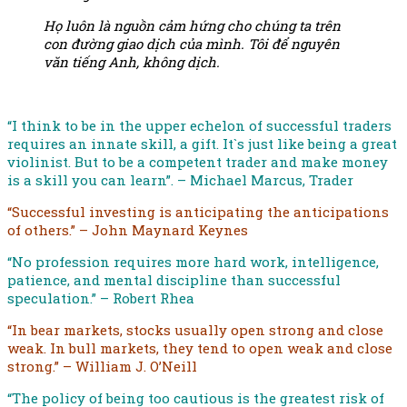
Họ luôn là nguồn cảm hứng cho chúng ta trên
con đường giao dịch của mình. Tôi để nguyên
văn tiếng Anh, không dịch.
“I think to be in the upper echelon of successful traders
requires an innate skill, a gift. It`s just like being a great
violinist. But to be a competent trader and make money
is a skill you can learn”. – Michael Marcus, Trader
“Successful investing is anticipating the anticipations
of others.” – John Maynard Keynes
“No profession requires more hard work, intelligence,
patience, and mental discipline than successful
speculation.” – Robert Rhea
“In bear markets, stocks usually open strong and close
weak. In bull markets, they tend to open weak and close
strong.” – William J. O’Neill
“The policy of being too cautious is the greatest risk of