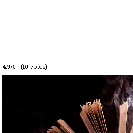
4.9/5 - (10 votes)